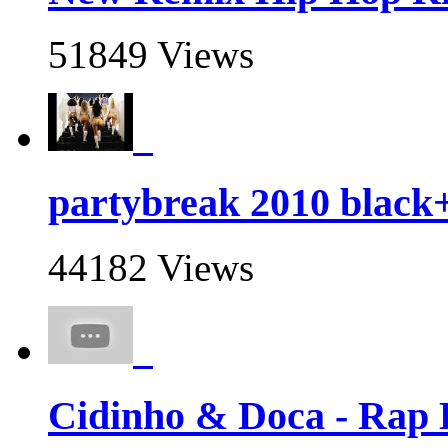
51849 Views
partybreak 2010 black
44182 Views
Cidinho & Doca - Rap