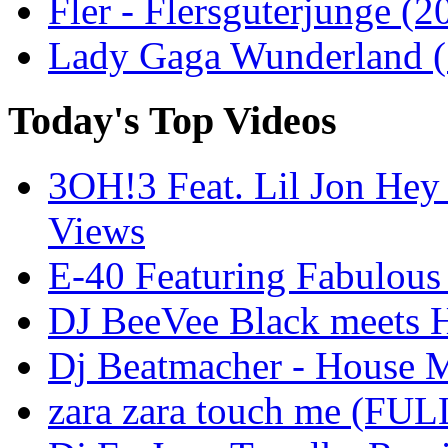
Fler - Flersguterjunge (2
Lady Gaga Wunderland ( 
Today's Top Videos
3OH!3 Feat. Lil Jon Hey
Views
E-40 Featuring Fabulous
DJ BeeVee Black meets H
Dj Beatmacher - House M
zara zara touch me (FU