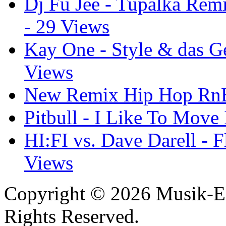
Dj Fu Jee - Tupalka Remi
- 29 Views
Kay One - Style & das Ge
Views
New Remix Hip Hop RnB 
Pitbull - I Like To Move 
HI:FI vs. Dave Darell - F
Views
Copyright © 2026 Musik-El
Rights Reserved.