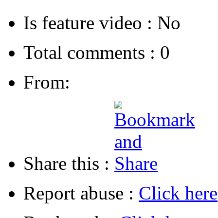
Is feature video :
No
Total comments :
0
From:
Share this :
Report abuse :
Click here