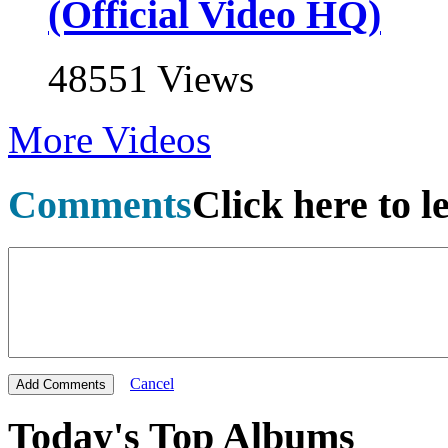
(Official Video HQ)
48551 Views
More Videos
Comments
Click here to 
Cancel
Today's Top Albums