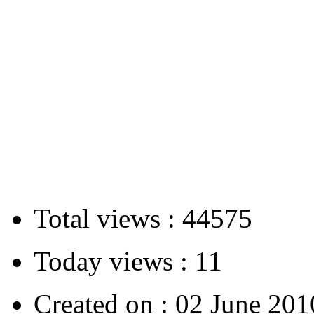
Total views :
44575
Today views :
11
Created on :
02 June 201