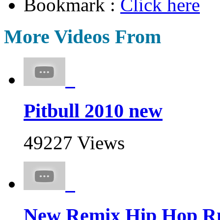
Bookmark :
Click here
More Videos From
Pitbull 2010 new
49227 Views
New Remix Hip Hop Rn