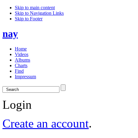
Skip to main content
Skip to Navigation Links
Skip to Footer
nay
Home
Videos
Albums
Charts
Find
Impressum
Login
Create an account
.