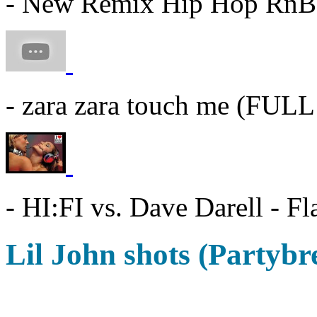
- New Remix Hip Hop RnB
- zara zara touch me (FU
- HI:FI vs. Dave Darell - F
Lil John shots (Partybr