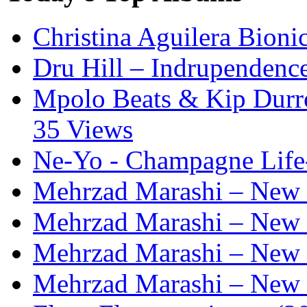
Christina Aguilera Bioni
Dru Hill – Indrupendenc
Mpolo Beats & Kip Durron
35 Views
Ne-Yo - Champagne Life
Mehrzad Marashi – New L
Mehrzad Marashi – New L
Mehrzad Marashi – New L
Mehrzad Marashi – New L