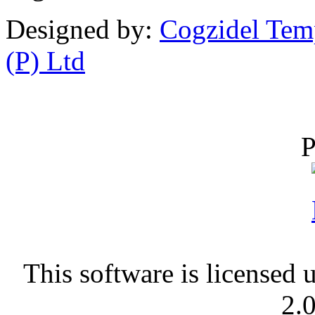
Designed by:
Cogzidel Tem
(P) Ltd
P
This software is licensed 
2.0