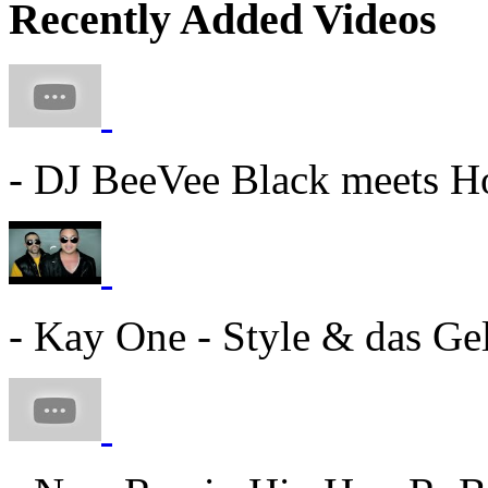
Recently Added Videos
- DJ BeeVee Black meets Ho
- Kay One - Style & das Gel