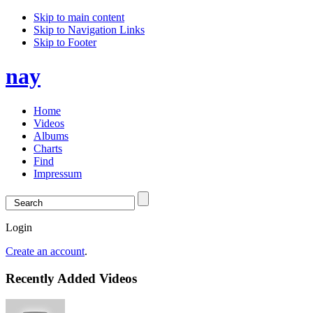
Skip to main content
Skip to Navigation Links
Skip to Footer
nay
Home
Videos
Albums
Charts
Find
Impressum
Login
Create an account
.
Recently Added Videos