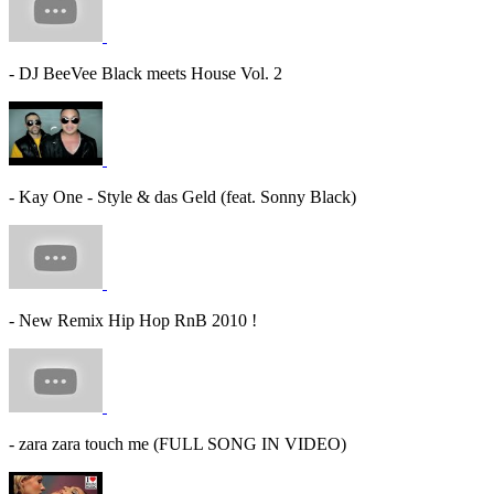
- DJ BeeVee Black meets House Vol. 2
- Kay One - Style & das Geld (feat. Sonny Black)
- New Remix Hip Hop RnB 2010 !
- zara zara touch me (FULL SONG IN VIDEO)