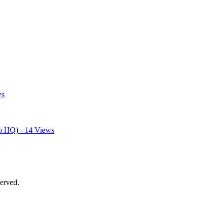
ws
o HQ) - 14 Views
erved.