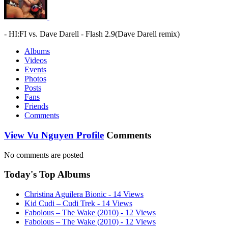
- HI:FI vs. Dave Darell - Flash 2.9(Dave Darell remix)
Albums
Videos
Events
Photos
Posts
Fans
Friends
Comments
View Vu Nguyen Profile
Comments
No comments are posted
Today's Top Albums
Christina Aguilera Bionic - 14 Views
Kid Cudi – Cudi Trek - 14 Views
Fabolous – The Wake (2010) - 12 Views
Fabolous – The Wake (2010) - 12 Views