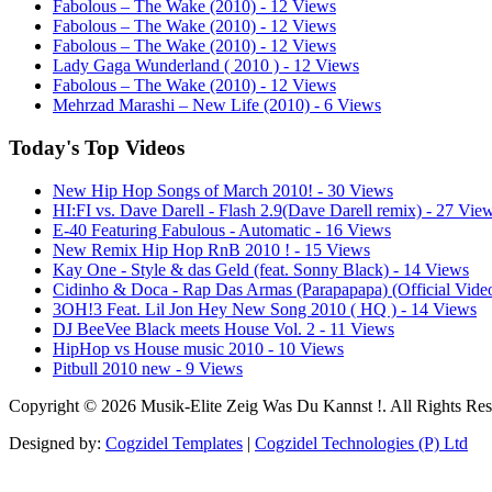
Fabolous – The Wake (2010) - 12 Views
Fabolous – The Wake (2010) - 12 Views
Fabolous – The Wake (2010) - 12 Views
Lady Gaga Wunderland ( 2010 ) - 12 Views
Fabolous – The Wake (2010) - 12 Views
Mehrzad Marashi – New Life (2010) - 6 Views
Today's Top Videos
New Hip Hop Songs of March 2010! - 30 Views
HI:FI vs. Dave Darell - Flash 2.9(Dave Darell remix) - 27 Vie
E-40 Featuring Fabulous - Automatic - 16 Views
New Remix Hip Hop RnB 2010 ! - 15 Views
Kay One - Style & das Geld (feat. Sonny Black) - 14 Views
Cidinho & Doca - Rap Das Armas (Parapapapa) (Official Vide
3OH!3 Feat. Lil Jon Hey New Song 2010 ( HQ ) - 14 Views
DJ BeeVee Black meets House Vol. 2 - 11 Views
HipHop vs House music 2010 - 10 Views
Pitbull 2010 new - 9 Views
Copyright © 2026 Musik-Elite Zeig Was Du Kannst !. All Rights Res
Designed by:
Cogzidel Templates
|
Cogzidel Technologies (P) Ltd